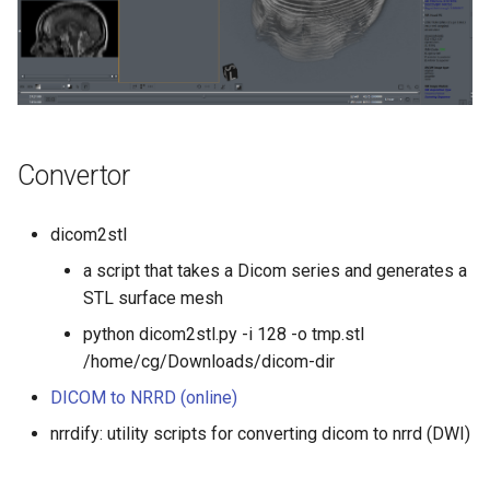
Convertor
dicom2stl
a script that takes a Dicom series and generates a
STL surface mesh
python dicom2stl.py -i 128 -o tmp.stl
/home/cg/Downloads/dicom-dir
DICOM to NRRD (online)
nrrdify: utility scripts for converting dicom to nrrd (DWI)