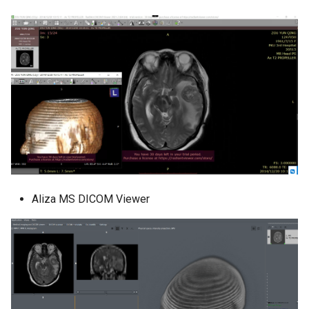
Aliza MS DICOM Viewer