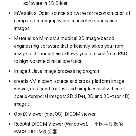
software in 3D Slicer
InVesalius: Open source software for reconstruction of
computed tomography and magnetic ressonance
images.
Materialise Mimics: a medical 3D image-based
engineering software that efficiently takes you from
image to 3D model and allows you to scale from R&D
to high-volume clinical operation
ImageJ: Java image processing program
creatis VV: n open-source and cross platform image
viewer, designed for fast and simple visualization of
spatio-temporal images: 2D, 2D+t, 3D and 3D+t (or 4D)
images
OsiriX Viewer (macOS): DICOM viewer
RadiAnt DICOM Viewer (Windows): 一个医学图像的
PACS DICOM浏览器