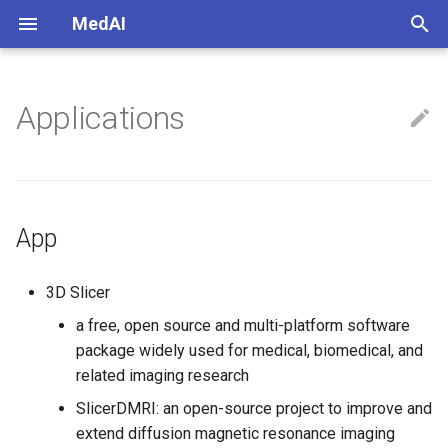
MedAI
正
在
Applications
App
初
始
Convertor
化
Libs
App
搜
索
3D Slicer
引
a free, open source and multi-platform software
package widely used for medical, biomedical, and
擎
related imaging research
SlicerDMRI: an open-source project to improve and
extend diffusion magnetic resonance imaging