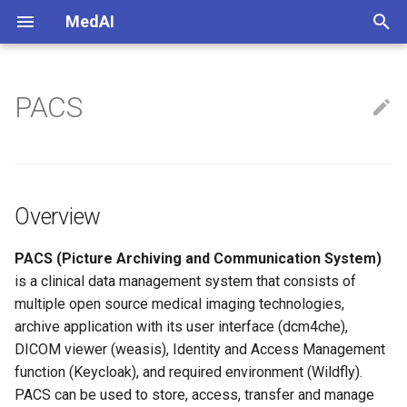
MedAI
正
在
PACS
Imaging Coordinate
Overview
初
始
Image Processing
化
Brain Imaging
Overview
搜
Applications
索
PACS (Picture Archiving and Communication System)
is a clinical data management system that consists of
引
multiple open source medical imaging technologies,
擎
archive application with its user interface (dcm4che),
DICOM viewer (weasis), Identity and Access Management
function (Keycloak), and required environment (Wildfly).
PACS can be used to store, access, transfer and manage