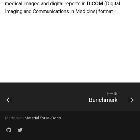
medical images and digital reports in
DICOM
(Digital
Imaging and Communications in Medicine) format.
下一页
Benchmark
Made with
Material for MkDocs