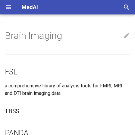
MedAI
正
在
Brain Imaging
FSL
初
始
TBSS
化
PANDA
FSL
搜
SPM
索
a comprehensive library of analysis tools for FMRI, MRI
and DTI brain imaging data
引
擎
TBSS
PANDA