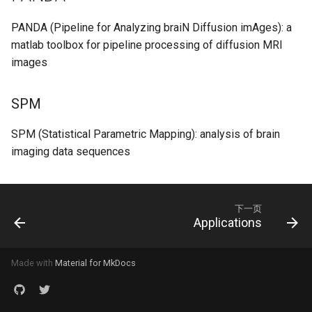
PANDA (Pipeline for Analyzing braiN Diffusion imAges): a
matlab toolbox for pipeline processing of diffusion MRI
images
SPM
SPM (Statistical Parametric Mapping): analysis of brain
imaging data sequences
下一页
Applications
Made with
Material for MkDocs